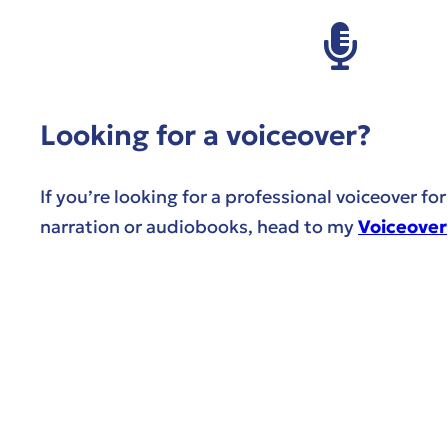
Looking for a voiceover?
If you’re looking for a professional voiceover fo
narration or audiobooks, head to my
Voiceover