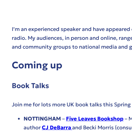
I’m an experienced speaker and have appeared
radio. My audiences, in person and online, range
and community groups to national media and gl
Coming up
Book Talks
Join me for lots more UK book talks this Spri
NOTTINGHAM
–
Five Leaves Bookshop
– M
author
CJ DeBarra
and Becki Morris (consu