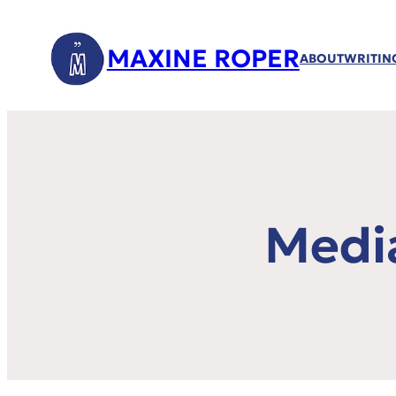
MAXINE ROPER
ABOUT
WRITIN
Medi