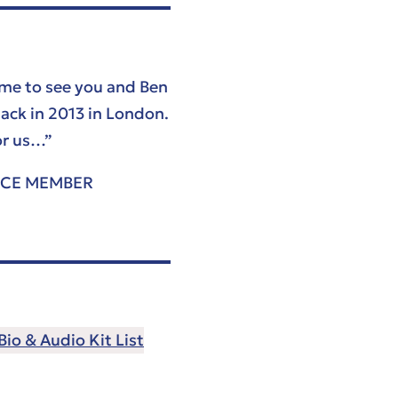
ame to see you and Ben
ack in 2013 in London.
or us…”
NCE MEMBER
io & Audio Kit List