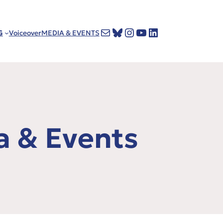
Mail
Bluesky
Instagram
YouTube
LinkedIn
G
Voiceover
MEDIA & EVENTS
a & Events