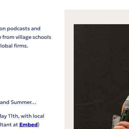
 on podcasts and
 from village schools
obal firms.
ng and Summer…
ay 11th, with local
ltant at
Embed
)