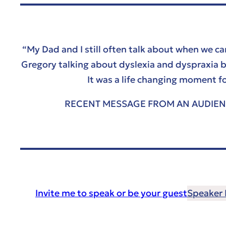
“My Dad and I still often talk about when we c
Gregory talking about dyslexia and dyspraxia b
It was a life changing moment f
RECENT MESSAGE FROM AN AUDIE
Invite me to speak or be your guest
Speaker B