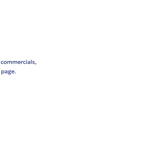
r commercials,
page.