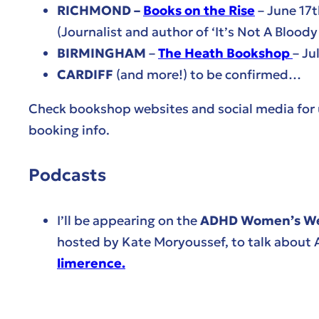
RICHMOND –
Books on the Rise
– June 17
(Journalist and author of ‘It’s Not A Bloody
BIRMINGHAM
–
The Heath Bookshop
– Ju
CARDIFF
(and more!) to be confirmed…
Check bookshop websites and social media for
booking info.
Podcasts
I’ll be appearing on the
ADHD Women’s Wel
hosted by Kate Moryoussef, to talk about
limerence.