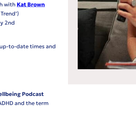
th with
Kat Brown
 Trend’)
ly 2nd
 up-to-date times and
lbeing Podcast
 ADHD and the term