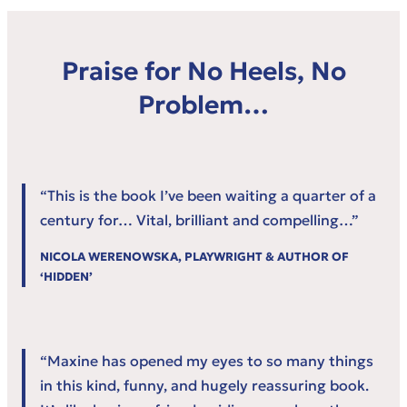
Praise for No Heels, No
Problem…
“This is the book I’ve been waiting a quarter of a
century for… Vital, brilliant and compelling…”
NICOLA WERENOWSKA, PLAYWRIGHT & AUTHOR OF
‘HIDDEN’
“Maxine has opened my eyes to so many things
in this kind, funny, and hugely reassuring book.