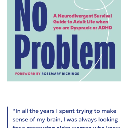
“In all the years I spent trying to make
sense of my brain, I was always looking
for a reassuring older woman who knew