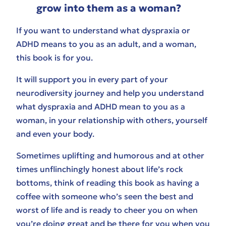
grow into them as a woman?
If you want to understand what dyspraxia or
ADHD means to you as an adult, and a woman,
this book is for you.
It will support you in every part of your
neurodiversity journey and help you understand
what dyspraxia and ADHD mean to you as a
woman, in your relationship with others, yourself
and even your body.
Sometimes uplifting and humorous and at other
times unflinchingly honest about life’s rock
bottoms, think of reading this book as having a
coffee with someone who’s seen the best and
worst of life and is ready to cheer you on when
you’re doing great and be there for you when you