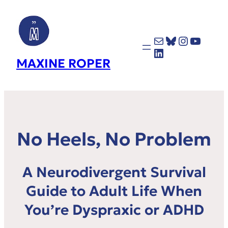
Mail
Bluesky
Instagr
YouTu
LinkedIn
MAXINE ROPER
No Heels, No Problem
A Neurodivergent Survival
Guide to Adult Life When
You’re Dyspraxic or ADHD