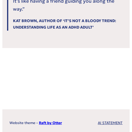
It’s like having a friend guiding you along the
way.”
KAT BROWN, AUTHOR OF ‘IT’S NOT A BLOODY TREND:
UNDERSTANDING LIFE AS AN ADHD ADULT’
Website theme –
Raft by Otter
AI STATEMENT