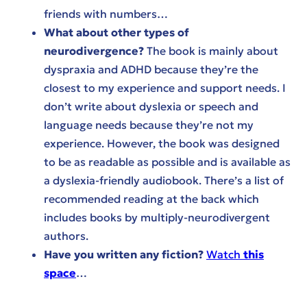
friends with numbers…
What about other types of
neurodivergence?
The book is mainly about
dyspraxia and ADHD because they’re the
closest to my experience and support needs. I
don’t write about dyslexia or speech and
language needs because they’re not my
experience. However, the book was designed
to be as readable as possible and is available as
a dyslexia-friendly audiobook. There’s a list of
recommended reading at the back which
includes books by multiply-neurodivergent
authors.
Have you written any fiction?
Watch
this
space
…