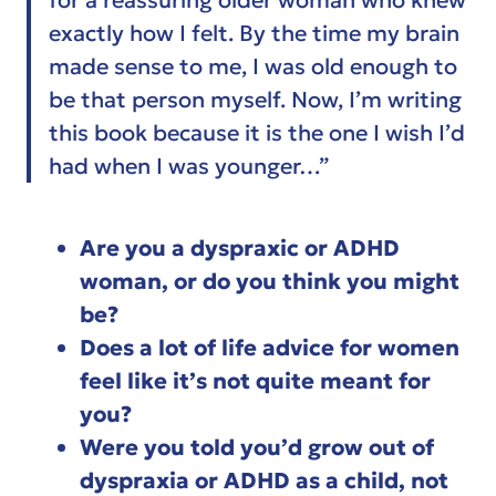
exactly how I felt. By the time my brain
made sense to me, I was old enough to
be that person myself. Now, I’m writing
this book because it is the one I wish I’d
had when I was younger…”
Are you a dyspraxic or ADHD
woman, or do you think you might
be?
Does a lot of life advice for women
feel like it’s not quite meant for
you?
Were you told you’d grow out of
dyspraxia or ADHD as a child, not