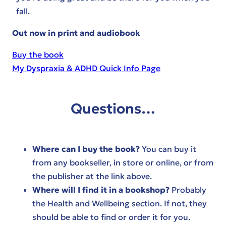
fall.
Out now in print and audiobook
Buy the book
My Dyspraxia & ADHD Quick Info Page
Questions…
Where can I buy the book?
You can buy it
from any bookseller, in store or online, or from
the publisher at the link above.
Where will I find it in a bookshop?
Probably
the Health and Wellbeing section. If not, they
should be able to find or order it for you.