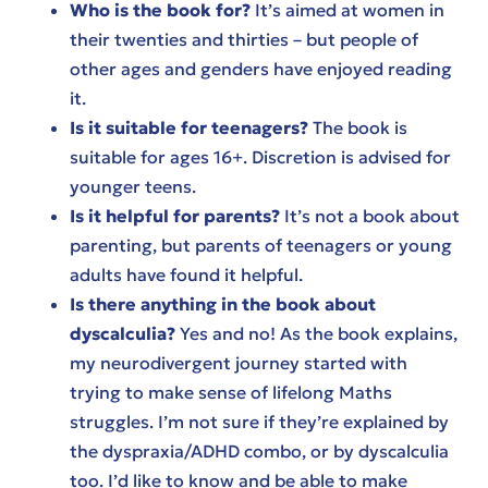
Who is the book for?
It’s aimed at women in
their twenties and thirties – but people of
other ages and genders have enjoyed reading
it.
Is it suitable for teenagers?
The book is
suitable for ages 16+. Discretion is advised for
younger teens.
Is it helpful for parents?
It’s not a book about
parenting, but parents of teenagers or young
adults have found it helpful.
Is there anything in the book about
dyscalculia?
Yes and no! As the book explains,
my neurodivergent journey started with
trying to make sense of lifelong Maths
struggles. I’m not sure if they’re explained by
the dyspraxia/ADHD combo, or by dyscalculia
too. I’d like to know and be able to make